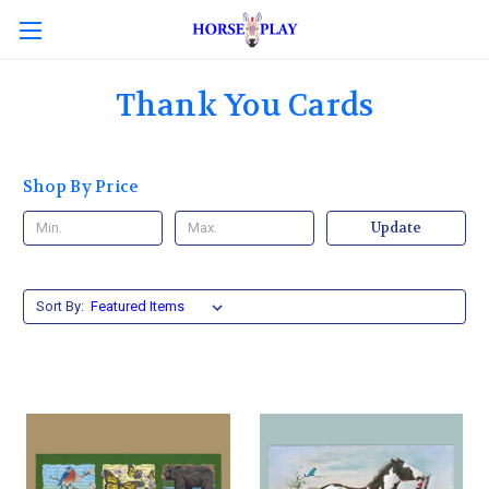
Thank You Cards
Shop By Price
Update
Sort By: