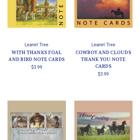
Leanin' Tree
Leanin' Tree
WITH THANKS FOAL
COWBOY AND CLOUDS
AND BIRD NOTE CARDS
THANK YOU NOTE
CARDS
$3.99
$3.99