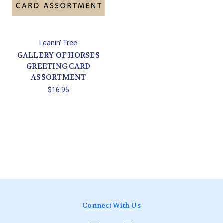
Leanin' Tree
GALLERY OF HORSES
GREETING CARD
ASSORTMENT
$16.95
Connect With Us