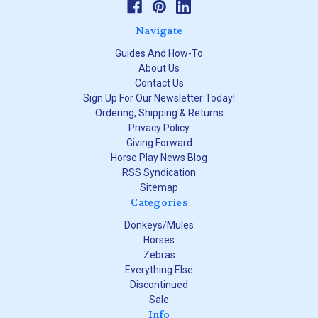
Navigate
Guides And How-To
About Us
Contact Us
Sign Up For Our Newsletter Today!
Ordering, Shipping & Returns
Privacy Policy
Giving Forward
Horse Play News Blog
RSS Syndication
Sitemap
Categories
Donkeys/Mules
Horses
Zebras
Everything Else
Discontinued
Sale
Info