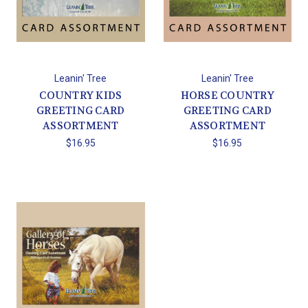
Leanin' Tree
Leanin' Tree
COUNTRY KIDS
HORSE COUNTRY
GREETING CARD
GREETING CARD
ASSORTMENT
ASSORTMENT
$16.95
$16.95