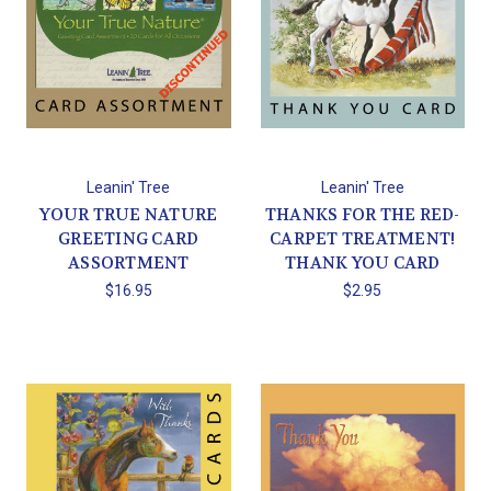
Leanin' Tree
Leanin' Tree
YOUR TRUE NATURE
THANKS FOR THE RED-
GREETING CARD
CARPET TREATMENT!
ASSORTMENT
THANK YOU CARD
$16.95
$2.95