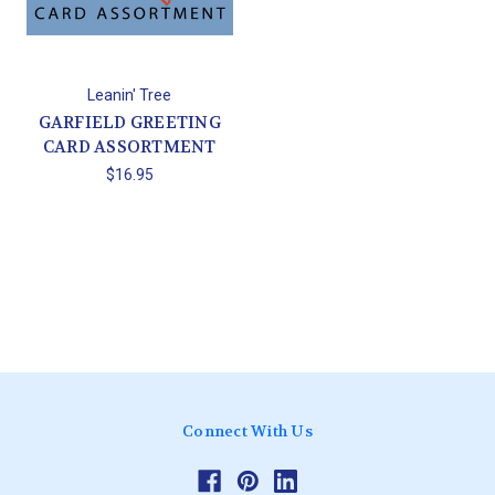
Leanin' Tree
GARFIELD GREETING
CARD ASSORTMENT
$16.95
Connect With Us