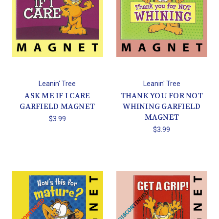
Leanin' Tree
Leanin' Tree
ASK ME IF I CARE
THANK YOU FOR NOT
GARFIELD MAGNET
WHINING GARFIELD
MAGNET
$3.99
$3.99