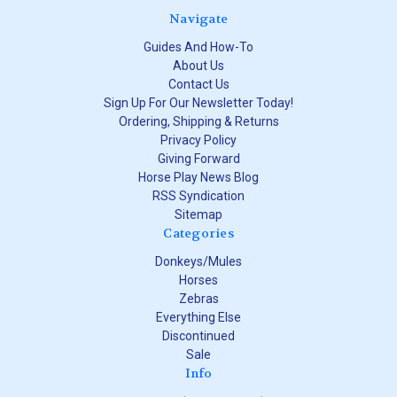
Navigate
Guides And How-To
About Us
Contact Us
Sign Up For Our Newsletter Today!
Ordering, Shipping & Returns
Privacy Policy
Giving Forward
Horse Play News Blog
RSS Syndication
Sitemap
Categories
Donkeys/Mules
Horses
Zebras
Everything Else
Discontinued
Sale
Info