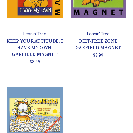
Leanin' Tree
Leanin' Tree
KEEP YOUR ATTITUDE. I
DIET-FREE ZONE
HAVE MY OWN.
GARFIELD MAGNET
GARFIELD MAGNET
$3.99
$3.99