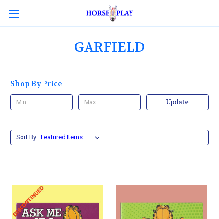
GARFIELD
Shop By Price
Update
Sort By: