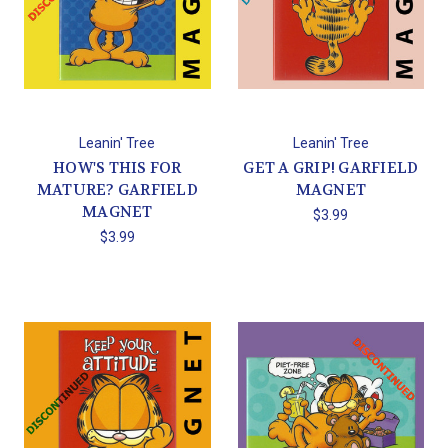
Leanin' Tree
Leanin' Tree
HOW'S THIS FOR
GET A GRIP! GARFIELD
MATURE? GARFIELD
MAGNET
MAGNET
$3.99
$3.99