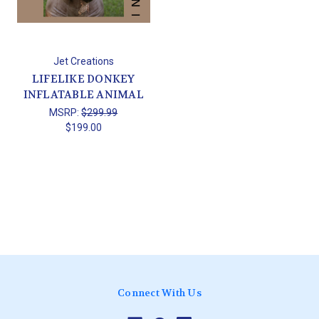
Jet Creations
LIFELIKE DONKEY
INFLATABLE ANIMAL
MSRP:
$299.99
$199.00
Connect With Us