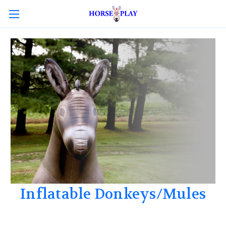
Inflatable Donkeys/Mules