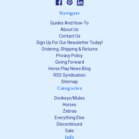
Navigate
Guides And How-To
About Us
Contact Us
Sign Up For Our Newsletter Today!
Ordering, Shipping & Returns
Privacy Policy
Giving Forward
Horse Play News Blog
RSS Syndication
Sitemap
Categories
Donkeys/Mules
Horses
Zebras
Everything Else
Discontinued
Sale
Info