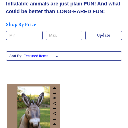
Inflatable animals are just plain FUN! And what
could be better than LONG-EARED FUN!
Shop By Price
Update
Sort By: