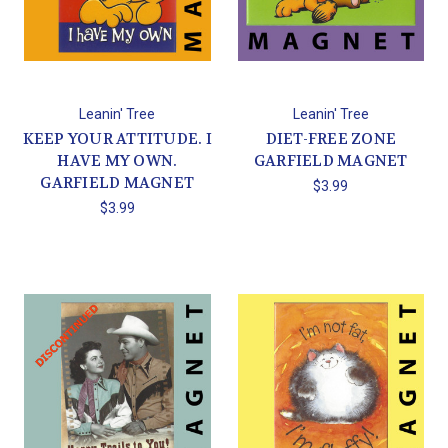
Leanin' Tree
Leanin' Tree
KEEP YOUR ATTITUDE. I
DIET-FREE ZONE
HAVE MY OWN.
GARFIELD MAGNET
GARFIELD MAGNET
$3.99
$3.99