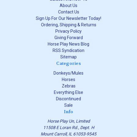
About Us
Contact Us
Sign Up For Our Newsletter Today!
Ordering, Shipping & Returns
Privacy Policy
Giving Forward
Horse Play News Blog
RSS Syndication
Sitemap
Categories
Donkeys/Mules
Horses
Zebras
Everything Else
Discontinued
Sale
Info
Horse Play Un, Limited
11508 E Loran Rd., Dept. H
Mount Carroll, IL 61053-9545