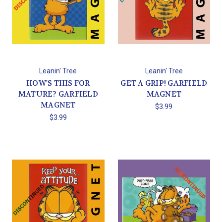
Leanin' Tree
Leanin' Tree
HOW'S THIS FOR
GET A GRIP! GARFIELD
MATURE? GARFIELD
MAGNET
MAGNET
$3.99
$3.99