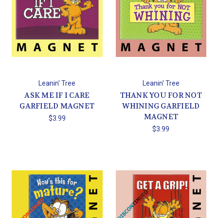
Leanin' Tree
Leanin' Tree
ASK ME IF I CARE
THANK YOU FOR NOT
GARFIELD MAGNET
WHINING GARFIELD
MAGNET
$3.99
$3.99