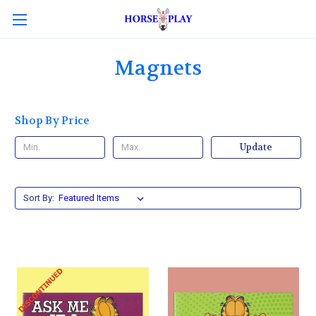
Magnets
Shop By Price
Update
Sort By: