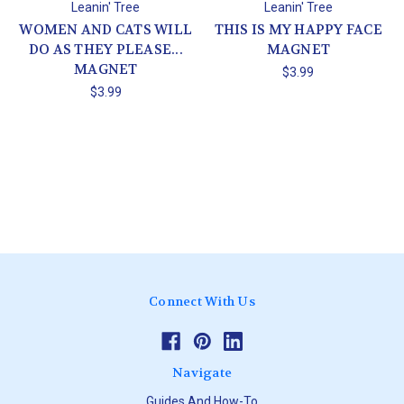
Leanin' Tree
Leanin' Tree
WOMEN AND CATS WILL
THIS IS MY HAPPY FACE
DO AS THEY PLEASE...
MAGNET
MAGNET
$3.99
$3.99
Connect With Us
Navigate
Guides And How-To