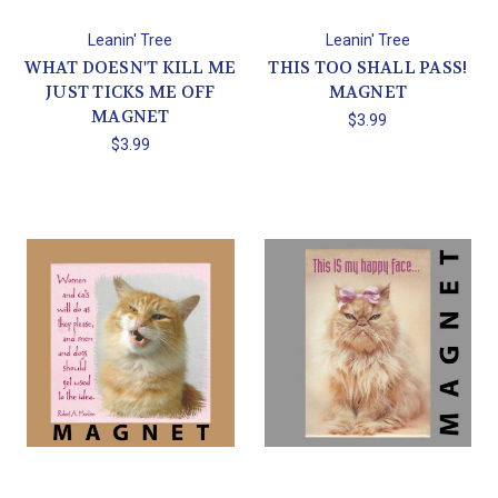
Leanin' Tree
Leanin' Tree
WHAT DOESN'T KILL ME
THIS TOO SHALL PASS!
JUST TICKS ME OFF
MAGNET
MAGNET
$3.99
$3.99