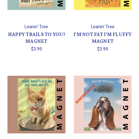
Leanin' Tree
Leanin' Tree
HAPPY TRAILS TO YOU!
I'M NOT FAT I'M FLUFFY
MAGNET
MAGNET
$3.99
$3.99